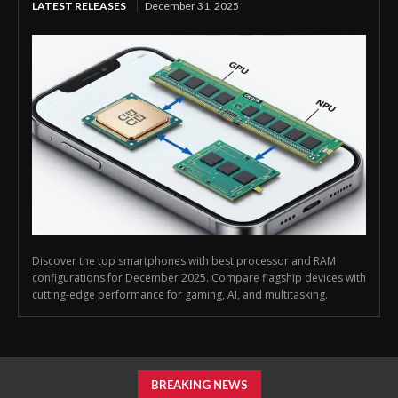
LATEST RELEASES
December 31, 2025
Discover the top smartphones with best processor and RAM
configurations for December 2025. Compare flagship devices with
cutting-edge performance for gaming, AI, and multitasking.
BREAKING NEWS