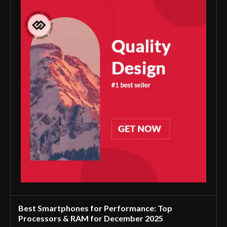
Best Smartphones for Performance: Top
Processors & RAM for December 2025