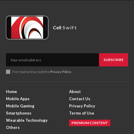
Cell
Swift
SUBSCRIBE
I've read and accept the
Privacy Policy
.
Home
About
Mobile Apps
Contact Us
Mobile Gaming
Privacy Policy
Smartphones
Terms of Use
Wearable Technology
PREMIUM CONTENT
Others