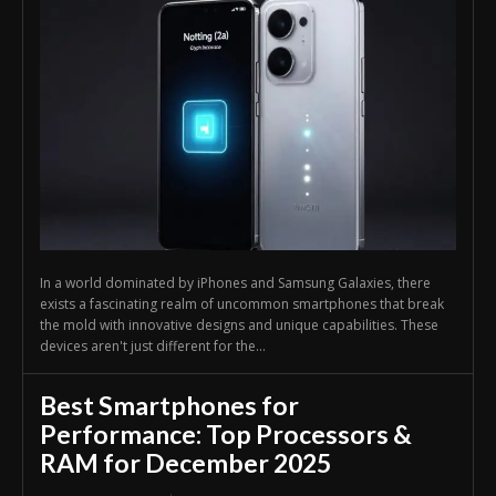
In a world dominated by iPhones and Samsung Galaxies, there
exists a fascinating realm of uncommon smartphones that break
the mold with innovative designs and unique capabilities. These
devices aren't just different for the...
Best Smartphones for
Performance: Top Processors &
RAM for December 2025