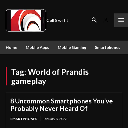
Cell
Swift
Home
Mobile Apps
Mobile Gaming
Smartphones
Tag:
World of Prandis
gameplay
8 Uncommon Smartphones You’ve
Probably Never Heard Of
SMARTPHONES
January 8, 2026