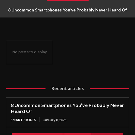
8 Uncommon Smartphones You’ve Probably Never Heard Of
No posts to display
Recent articles
8 Uncommon Smartphones You’ve Probably Never
Heard Of
SMARTPHONES
January 8, 2026