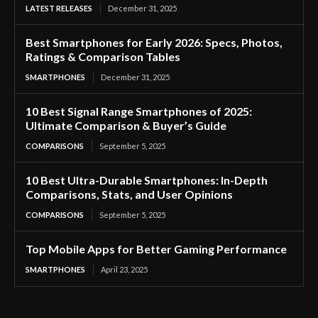
LATEST RELEASES
December 31, 2025
Best Smartphones for Early 2026: Specs, Photos,
Ratings & Comparison Tables
SMARTPHONES
December 31, 2025
10 Best Signal Range Smartphones of 2025:
Ultimate Comparison & Buyer’s Guide
COMPARISONS
September 5, 2025
10 Best Ultra-Durable Smartphones: In-Depth
Comparisons, Stats, and User Opinions
COMPARISONS
September 5, 2025
Top Mobile Apps for Better Gaming Performance
SMARTPHONES
April 23, 2025