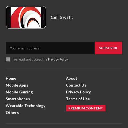
Cell
Swift
SUBSCRIBE
I've read and accept the
Privacy Policy
.
Home
About
Mobile Apps
Contact Us
Mobile Gaming
Privacy Policy
Smartphones
Terms of Use
Wearable Technology
PREMIUM CONTENT
Others