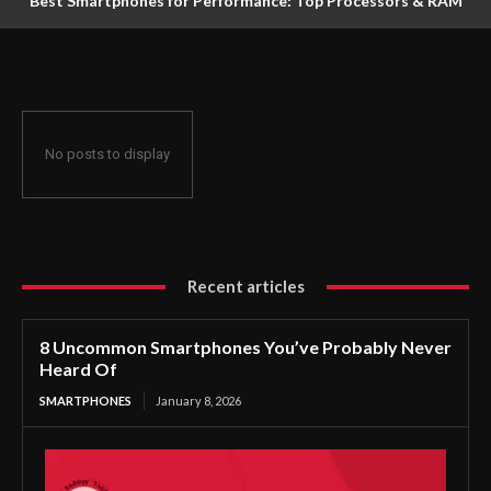
Best Smartphones for Performance: Top Processors & RAM
for December 2025
No posts to display
Recent articles
8 Uncommon Smartphones You’ve Probably Never
Heard Of
SMARTPHONES
January 8, 2026