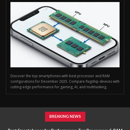
Discover the top smartphones with best processor and RAM
configurations for December 2025. Compare flagship devices with
cutting-edge performance for gaming, AI, and multitasking.
BREAKING NEWS