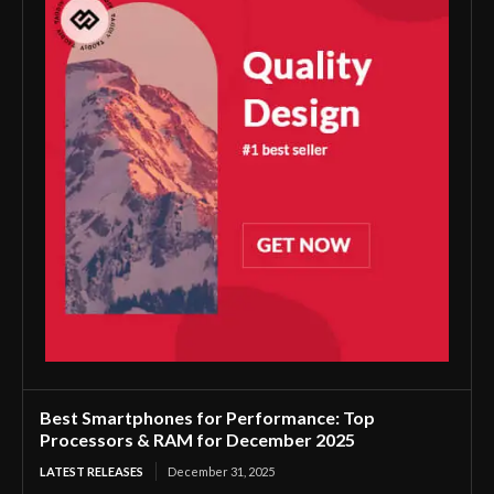
Best Smartphones for Performance: Top
Processors & RAM for December 2025
LATEST RELEASES
December 31, 2025