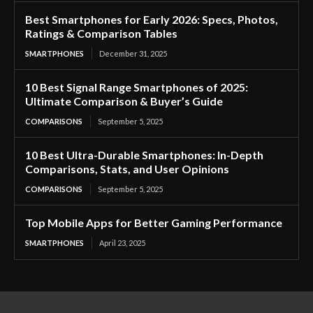
Best Smartphones for Early 2026: Specs, Photos,
Ratings & Comparison Tables
SMARTPHONES
December 31, 2025
10 Best Signal Range Smartphones of 2025:
Ultimate Comparison & Buyer’s Guide
COMPARISONS
September 5, 2025
10 Best Ultra-Durable Smartphones: In-Depth
Comparisons, Stats, and User Opinions
COMPARISONS
September 5, 2025
Top Mobile Apps for Better Gaming Performance
SMARTPHONES
April 23, 2025