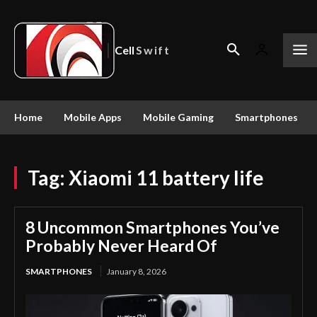
Cell
Swift
Home
Mobile Apps
Mobile Gaming
Smartphones
Tag:
Xiaomi 11 battery life
8 Uncommon Smartphones You’ve
Probably Never Heard Of
SMARTPHONES
January 8, 2026