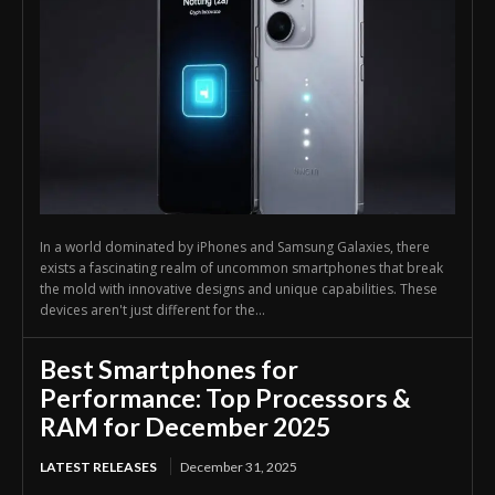
In a world dominated by iPhones and Samsung Galaxies, there
exists a fascinating realm of uncommon smartphones that break
the mold with innovative designs and unique capabilities. These
devices aren't just different for the...
Best Smartphones for
Performance: Top Processors &
RAM for December 2025
LATEST RELEASES
December 31, 2025